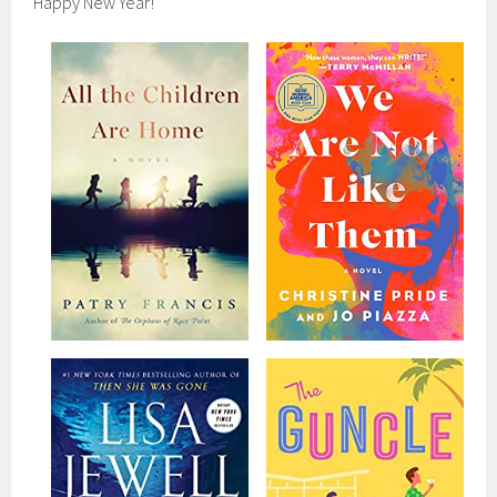
Happy New Year!