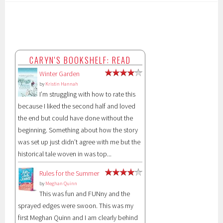
CARYN'S BOOKSHELF: READ
Winter Garden
by
Kristin Hannah
I’m struggling with how to rate this
because I liked the second half and loved
the end but could have done without the
beginning. Something about how the story
was set up just didn’t agree with me but the
historical tale woven in was top...
Rules for the Summer
by
Meghan Quinn
This was fun and FUNny and the
sprayed edges were swoon. This was my
first Meghan Quinn and I am clearly behind