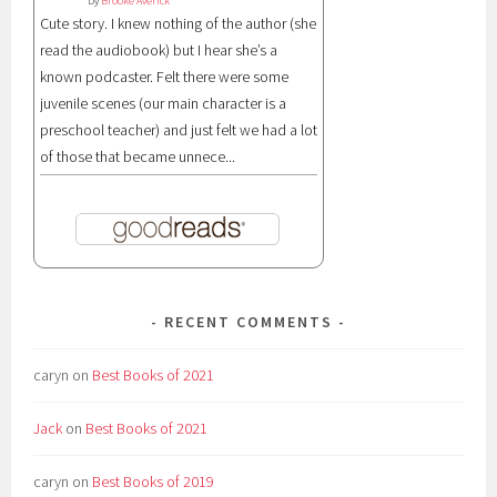
by
Brooke Averick
Cute story. I knew nothing of the author (she
read the audiobook) but I hear she’s a
known podcaster. Felt there were some
juvenile scenes (our main character is a
preschool teacher) and just felt we had a lot
of those that became unnece...
RECENT COMMENTS
caryn
on
Best Books of 2021
Jack
on
Best Books of 2021
caryn
on
Best Books of 2019