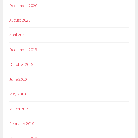
December 2020
August 2020
April 2020
December 2019
October 2019
June 2019
May 2019
March 2019
February 2019