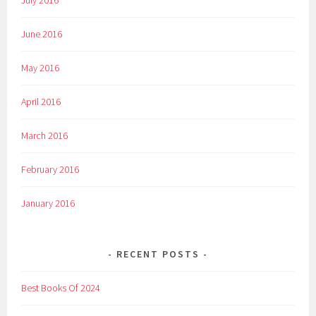
July 2016
June 2016
May 2016
April 2016
March 2016
February 2016
January 2016
RECENT POSTS
Best Books Of 2024