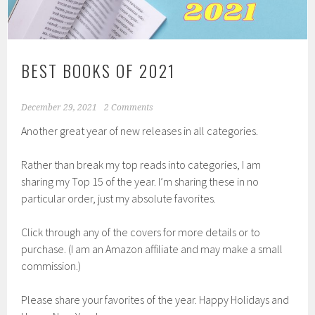
BEST BOOKS OF 2021
December 29, 2021
2 Comments
Another great year of new releases in all categories.
Rather than break my top reads into categories, I am
sharing my Top 15 of the year. I’m sharing these in no
particular order, just my absolute favorites.
Click through any of the covers for more details or to
purchase. (I am an Amazon affiliate and may make a small
commission.)
Please share your favorites of the year. Happy Holidays and