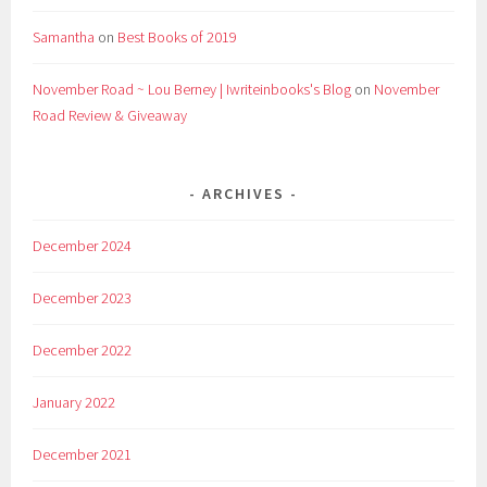
Samantha
on
Best Books of 2019
November Road ~ Lou Berney | Iwriteinbooks's Blog
on
November
Road Review & Giveaway
ARCHIVES
December 2024
December 2023
December 2022
January 2022
December 2021