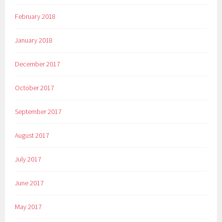
February 2018
January 2018
December 2017
October 2017
September 2017
August 2017
July 2017
June 2017
May 2017