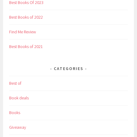
Best Books Of 2023
Best Books of 2022
Find Me Review
Best Books of 2021
CATEGORIES
Best of
Book deals
Books
Giveaway