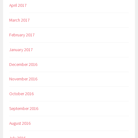
April 2017
March 2017
February 2017
January 2017
December 2016
November 2016
October 2016
September 2016
August 2016