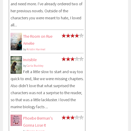
and need more. I’ve already ordered two of
her previous novels. Outside of the
characters you were meant to hate, I loved
all...
The Room on Rue
Amelie
by
Kristin Harmel
Invisible
by
Carla Buckley
Felt a little slow to start and way too
quick to end, like we were missing chapters.
Also didn’t love that what surprised the
characters was not a surprise to the reader,
so that was a little lackluster. I loved the
marine biology facts ...
Phoebe Berman's
Gonna Lose It