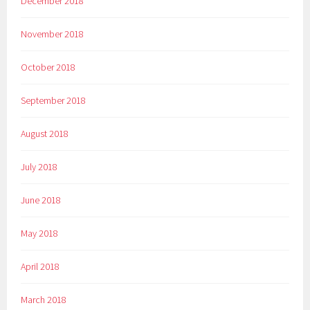
December 2018
November 2018
October 2018
September 2018
August 2018
July 2018
June 2018
May 2018
April 2018
March 2018