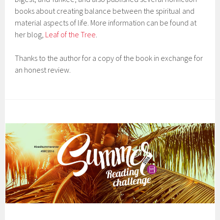
books about creating balance between the spiritual and
material aspects of life. More information can be found at
her blog,
Leaf of the Tree
.
Thanks to the author for a copy of the book in exchange for
an honest review.