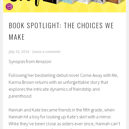
BOOK SPOTLIGHT: THE CHOICES WE
MAKE
July 31, 2016
Leave a comment
Synopsis from Amazon:
Following her bestselling debut novel Come Away with Me,
Karma Brown returns with an unforgettable story that
explores the intricate dynamics of friendship and
parenthood
Hannah and Kate became friends in the fifth grade, when
Hannah hit a boy for looking up Kate’s skirt with a mirror.
While they’ve been close as sisters ever since, Hannah can’t