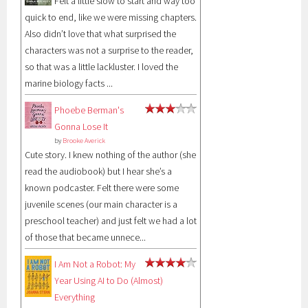
Felt a little slow to start and way too
quick to end, like we were missing chapters.
Also didn’t love that what surprised the
characters was not a surprise to the reader,
so that was a little lackluster. I loved the
marine biology facts ...
Phoebe Berman's
Gonna Lose It
by
Brooke Averick
Cute story. I knew nothing of the author (she
read the audiobook) but I hear she’s a
known podcaster. Felt there were some
juvenile scenes (our main character is a
preschool teacher) and just felt we had a lot
of those that became unnece...
I Am Not a Robot: My
Year Using AI to Do (Almost)
Everything