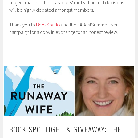
subject matter. The characters’ motivation and decisions
will be highly debated amongst members.
Thank you to
BookSparks
and their #BestSummerEver
campaign for a copy in exchange for an honest review.
BOOK SPOTLIGHT & GIVEAWAY: THE