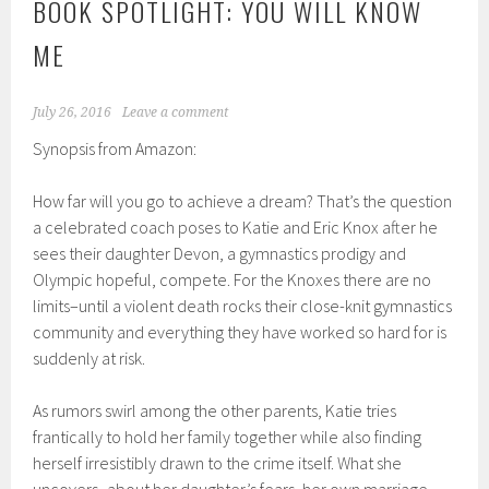
BOOK SPOTLIGHT: YOU WILL KNOW
ME
July 26, 2016
Leave a comment
Synopsis from Amazon:
How far will you go to achieve a dream? That’s the question
a celebrated coach poses to Katie and Eric Knox after he
sees their daughter Devon, a gymnastics prodigy and
Olympic hopeful, compete. For the Knoxes there are no
limits–until a violent death rocks their close-knit gymnastics
community and everything they have worked so hard for is
suddenly at risk.
As rumors swirl among the other parents, Katie tries
frantically to hold her family together while also finding
herself irresistibly drawn to the crime itself. What she
uncovers–about her daughter’s fears, her own marriage,