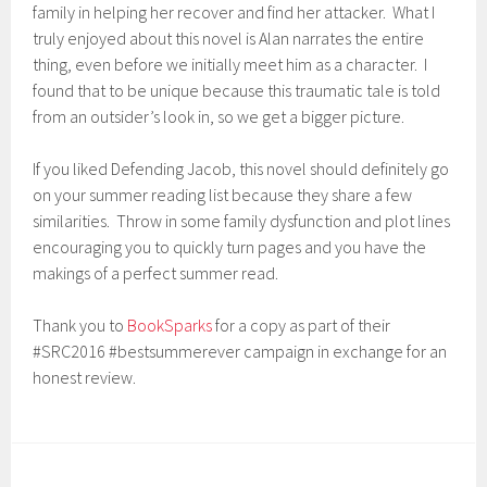
family in helping her recover and find her attacker. What I
truly enjoyed about this novel is Alan narrates the entire
thing, even before we initially meet him as a character. I
found that to be unique because this traumatic tale is told
from an outsider’s look in, so we get a bigger picture.
If you liked Defending Jacob, this novel should definitely go
on your summer reading list because they share a few
similarities. Throw in some family dysfunction and plot lines
encouraging you to quickly turn pages and you have the
makings of a perfect summer read.
Thank you to
BookSparks
for a copy as part of their
#SRC2016 #bestsummerever campaign in exchange for an
honest review.