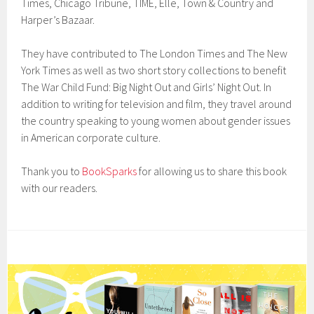
Times, Chicago Tribune, TIME, Elle, Town & Country and
Harper’s Bazaar.
They have contributed to The London Times and The New
York Times as well as two short story collections to benefit
The War Child Fund: Big Night Out and Girls’ Night Out. In
addition to writing for television and film, they travel around
the country speaking to young women about gender issues
in American corporate culture.
Thank you to
BookSparks
for allowing us to share this book
with our readers.