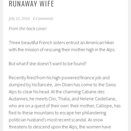
RUNAWAY WIFE
July 11, 2016
4 Comments
From the back cover:
Three beautiful French sisters entrust an American hiker
with the mission of rescuing their mother high in the Alps.
But what if she doesn’t want to be found?
Recently fired from his high-powered finance job and
dumped by his fiancée, Jim Olsen has come to the Swiss
Alps to clear his head. At the charming Cabane des
Audannes, he meets Clio, Thalia, and Helene Castellane,
who are on a quest of their own: their mother, Calliope, has
fled to these mountains to escape her philandering
politician husband’s most recent scandal. As snow
threatens to descend upon the Alps, the women have