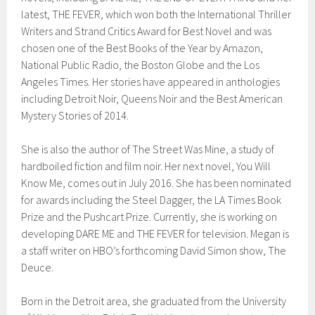
latest, THE FEVER, which won both the International Thriller
Writers and Strand Critics Award for Best Novel and was
chosen one of the Best Books of the Year by Amazon,
National Public Radio, the Boston Globe and the Los
Angeles Times. Her stories have appeared in anthologies
including Detroit Noir, Queens Noir and the Best American
Mystery Stories of 2014.
She is also the author of The Street Was Mine, a study of
hardboiled fiction and film noir. Her next novel, You Will
Know Me, comes out in July 2016. She has been nominated
for awards including the Steel Dagger, the LA Times Book
Prize and the Pushcart Prize. Currently, she is working on
developing DARE ME and THE FEVER for television. Megan is
a staff writer on HBO’s forthcoming David Simon show, The
Deuce.
Born in the Detroit area, she graduated from the University