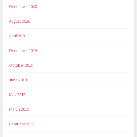
December 2020
August 2020
April 2020
December 2019
October 2019
June 2019
May 2019
March 2019
February 2019