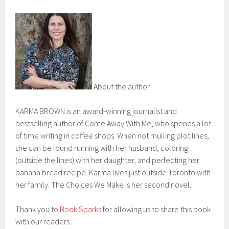
About the author:
KARMA BROWN is an award-winning journalist and
bestselling author of Come Away With Me, who spends a lot
of time writing in coffee shops. When not mulling plot lines,
she can be found running with her husband, coloring
(outside the lines) with her daughter, and perfecting her
banana bread recipe. Karma lives just outside Toronto with
her family. The Choices We Make is her second novel.
Thank you to
Book Sparks
for allowing us to share this book
with our readers.