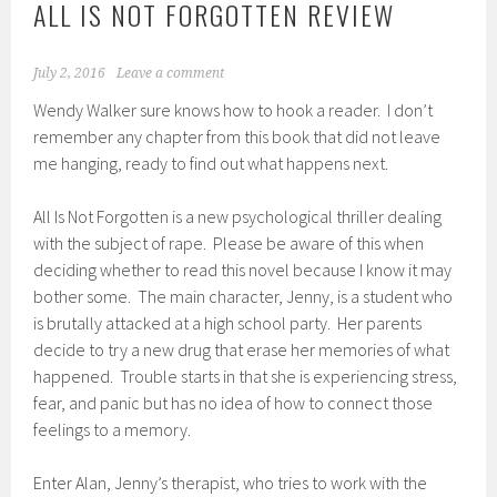
ALL IS NOT FORGOTTEN REVIEW
July 2, 2016
Leave a comment
Wendy Walker sure knows how to hook a reader. I don’t
remember any chapter from this book that did not leave
me hanging, ready to find out what happens next.
All Is Not Forgotten is a new psychological thriller dealing
with the subject of rape. Please be aware of this when
deciding whether to read this novel because I know it may
bother some. The main character, Jenny, is a student who
is brutally attacked at a high school party. Her parents
decide to try a new drug that erase her memories of what
happened. Trouble starts in that she is experiencing stress,
fear, and panic but has no idea of how to connect those
feelings to a memory.
Enter Alan, Jenny’s therapist, who tries to work with the