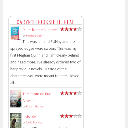
CARYN'S BOOKSHELF: READ
Rules for the Summer
by
Meghan Quinn
This was fun and FUNny and the
sprayed edges were swoon. This was my
first Meghan Quinn and I am clearly behind
and need more. I’ve already ordered two of
her previous novels. Outside of the
characters you were meant to hate, I loved
all...
The Room on Rue
Amelie
by
Kristin Harmel
Invisible
by
Carla Buckley