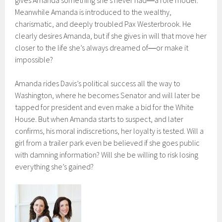
Meanwhile Amanda is introduced to the wealthy,
charismatic, and deeply troubled Pax Westerbrook. He
clearly desires Amanda, but if she gives in will that move her
closer to the life she’s always dreamed of―or make it
impossible?
Amanda rides Davis’s political success all the way to
Washington, where he becomes Senator and will later be
tapped for president and even make a bid for the White
House. But when Amanda starts to suspect, and later
confirms, his moral indiscretions, her loyalty is tested. Will a
girl from a trailer park even be believed if she goes public
with damning information? Will she be willing to risk losing
everything she’s gained?