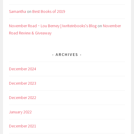
Samantha
on
Best Books of 2019
November Road ~ Lou Berney | Iwriteinbooks's Blog
on
November
Road Review & Giveaway
ARCHIVES
December 2024
December 2023
December 2022
January 2022
December 2021