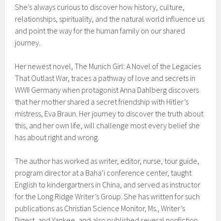
She’s always curious to discover how history, culture,
relationships, spirituality, and the natural world influence us
and point the way for the human family on our shared
journey.
Her newest novel, The Munich Girl: A Novel of the Legacies
That Outlast War, traces a pathway of love and secrets in
WWII Germany when protagonist Anna Dahlberg discovers
that her mother shared a secret friendship with Hitler’s
mistress, Eva Braun. Her journey to discover the truth about
this, and her own life, will challenge most every belief she
has about right and wrong.
The author has worked as writer, editor, nurse, tour guide,
program director at a Baha’i conference center, taught
English to kindergartners in China, and served as instructor
for the Long Ridge Writer’s Group. She has written for such
publications as Christian Science Monitor, Ms., Writer’s
Digest, and Yankee, and also published several nonfiction