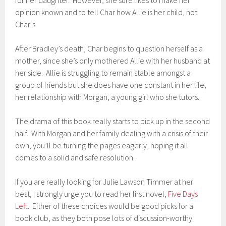
for her daughter. However, she sure likes to make her
opinion known and to tell Char how Allie is her child, not
Char’s.
After Bradley’s death, Char begins to question herself as a
mother, since she’s only mothered Allie with her husband at
her side. Allie is struggling to remain stable amongst a
group of friends but she does have one constant in her life,
her relationship with Morgan, a young girl who she tutors.
The drama of this book really starts to pick up in the second
half. With Morgan and her family dealing with a crisis of their
own, you’ll be turning the pages eagerly, hoping it all
comes to a solid and safe resolution.
If you are really looking for Julie Lawson Timmer at her
best, I strongly urge you to read her first novel,
Five Days
Left
. Either of these choices would be good picks for a
book club, as they both pose lots of discussion-worthy