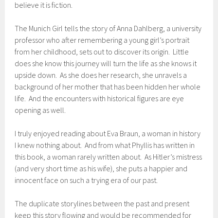
believe it is fiction.
The Munich Girl tells the story of Anna Dahlberg, a university
professor who after remembering a young girl’s portrait
from her childhood, sets out to discover its origin. Little
does she know this journey will turn the life as she knows it
upside down. As she does her research, she unravels a
background of her mother that has been hidden her whole
life. And the encounters with historical figures are eye
opening as well.
I truly enjoyed reading about Eva Braun, a woman in history
I knew nothing about. And from what Phyllis has written in
this book, a woman rarely written about. As Hitler’s mistress
(and very short time as his wife), she puts a happier and
innocent face on such a trying era of our past.
The duplicate storylines between the past and present
keep this story flowing and would be recommended for