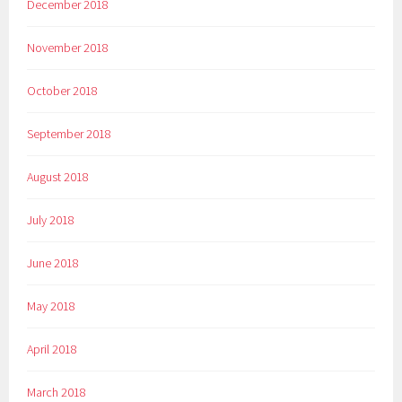
December 2018
November 2018
October 2018
September 2018
August 2018
July 2018
June 2018
May 2018
April 2018
March 2018