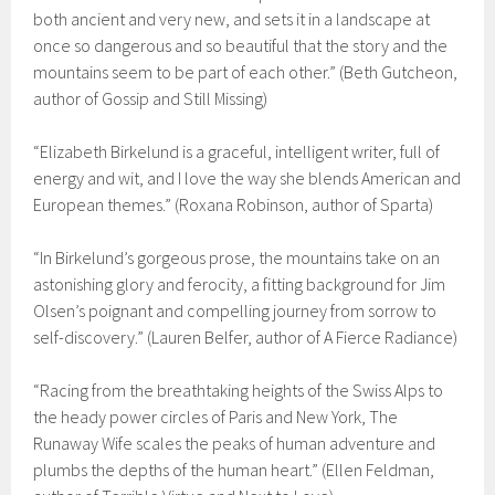
both ancient and very new, and sets it in a landscape at
once so dangerous and so beautiful that the story and the
mountains seem to be part of each other.” (Beth Gutcheon,
author of Gossip and Still Missing)
“Elizabeth Birkelund is a graceful, intelligent writer, full of
energy and wit, and I love the way she blends American and
European themes.” (Roxana Robinson, author of Sparta)
“In Birkelund’s gorgeous prose, the mountains take on an
astonishing glory and ferocity, a fitting background for Jim
Olsen’s poignant and compelling journey from sorrow to
self-discovery.” (Lauren Belfer, author of A Fierce Radiance)
“Racing from the breathtaking heights of the Swiss Alps to
the heady power circles of Paris and New York, The
Runaway Wife scales the peaks of human adventure and
plumbs the depths of the human heart.” (Ellen Feldman,