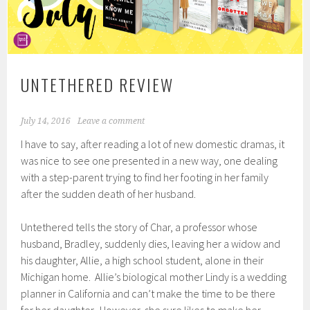
UNTETHERED REVIEW
July 14, 2016
Leave a comment
I have to say, after reading a lot of new domestic dramas, it
was nice to see one presented in a new way, one dealing
with a step-parent trying to find her footing in her family
after the sudden death of her husband.
Untethered tells the story of Char, a professor whose
husband, Bradley, suddenly dies, leaving her a widow and
his daughter, Allie, a high school student, alone in their
Michigan home. Allie’s biological mother Lindy is a wedding
planner in California and can’t make the time to be there