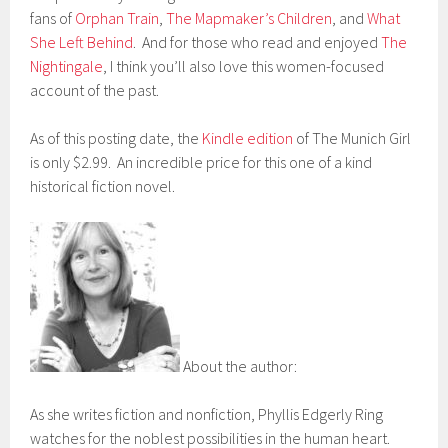
fans of
Orphan Train
,
The Mapmaker’s Children
, and
What
She Left Behind
. And for those who read and enjoyed
The
Nightingale
, I think you’ll also love this women-focused
account of the past.
As of this posting date, the
Kindle edition
of The Munich Girl
is only $2.99. An incredible price for this one of a kind
historical fiction novel.
About the author:
As she writes fiction and nonfiction, Phyllis Edgerly Ring
watches for the noblest possibilities in the human heart.