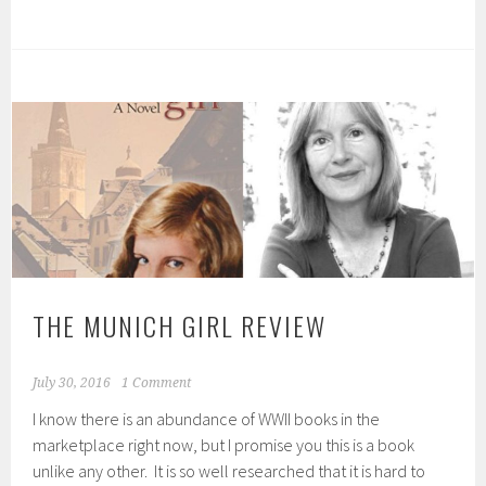
THE MUNICH GIRL REVIEW
July 30, 2016
1 Comment
I know there is an abundance of WWII books in the
marketplace right now, but I promise you this is a book
unlike any other. It is so well researched that it is hard to