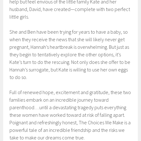
help but feel envious of the little family Kate and her
husband, David, have created—complete with two perfect
little girls.
She and Ben have been trying for years to have a baby, so
when they receive the news that she will likely never get
pregnant, Hannah’s heartbreak is overwhelming. But just as
they begin to tentatively explore the other options, it’s
Kate’s turn to do the rescuing. Not only does she offer to be
Hannah’s surrogate, but Kate is willing to use her own eggs
to do so.
Full of renewed hope, excitement and gratitude, these two
families embark on an incredible journey toward
parenthood…until a devastating tragedy puts everything
these women have worked toward at risk of falling apart.
Poignant and refreshingly honest, The Choices We Make is a
powerful tale of an incredible friendship and the risks we
take to make our dreams come true.