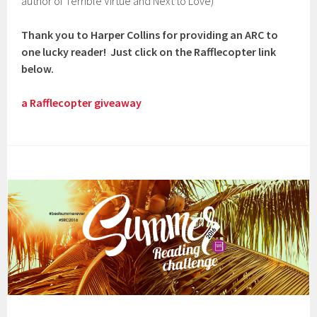
author of Terrible Virtue and Next to Love)
Thank you to Harper Collins for providing an ARC to
one lucky reader! Just click on the Rafflecopter link
below.
a Rafflecopter giveaway