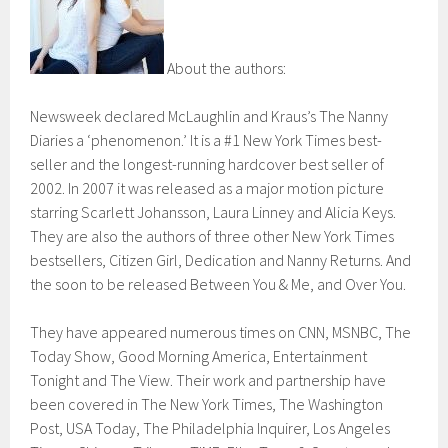
About the authors:
Newsweek declared McLaughlin and Kraus’s The Nanny
Diaries a ‘phenomenon.’ It is a #1 New York Times best-
seller and the longest-running hardcover best seller of
2002. In 2007 it was released as a major motion picture
starring Scarlett Johansson, Laura Linney and Alicia Keys.
They are also the authors of three other New York Times
bestsellers, Citizen Girl, Dedication and Nanny Returns. And
the soon to be released Between You & Me, and Over You.
They have appeared numerous times on CNN, MSNBC, The
Today Show, Good Morning America, Entertainment
Tonight and The View. Their work and partnership have
been covered in The New York Times, The Washington
Post, USA Today, The Philadelphia Inquirer, Los Angeles