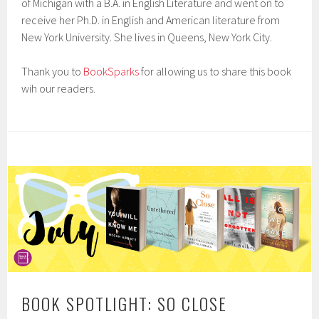
of Michigan with a B.A. in English Literature and went on to
receive her Ph.D. in English and American literature from
New York University. She lives in Queens, New York City.
Thank you to
BookSparks
for allowing us to share this book
wih our readers.
BOOK SPOTLIGHT: SO CLOSE