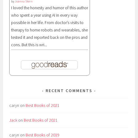
by
Joanna Stern
I loved the honesty and humor of this author
who spent a year using AI in every way
possible in her life. From doctor’s visits to
therapy to home robots and wearables, she
tested it and reported back on the pros and
cons. But this is wri...
RECENT COMMENTS
caryn
on
Best Books of 2021
Jack
on
Best Books of 2021
caryn
on
Best Books of 2019