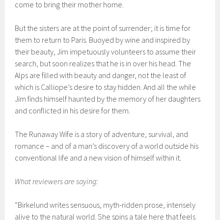
come to bring their mother home.
But the sisters are at the point of surrender; it is time for
them to return to Paris. Buoyed by wine and inspired by
their beauty, Jim impetuously volunteers to assume their
search, but soon realizes that he is in over his head. The
Alps are filled with beauty and danger, not the least of
which is Calliope’s desire to stay hidden. And all the while
Jim finds himself haunted by the memory of her daughters
and conflicted in his desire for them.
The Runaway Wife is a story of adventure, survival, and
romance – and of a man’s discovery of a world outside his
conventional life and a new vision of himself within it.
What reviewers are saying:
“Birkelund writes sensuous, myth-ridden prose, intensely
alive to the natural world. She spins a tale here that feels