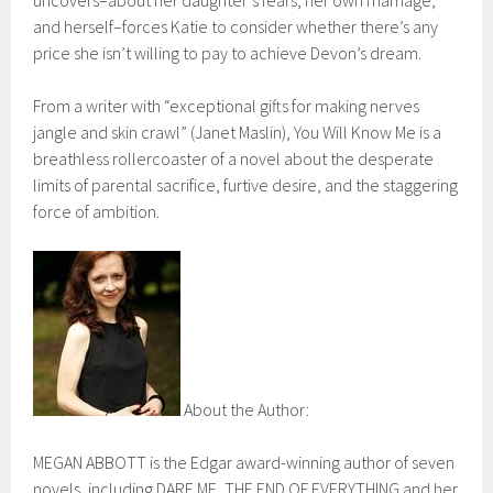
and herself–forces Katie to consider whether there’s any
price she isn’t willing to pay to achieve Devon’s dream.
From a writer with “exceptional gifts for making nerves
jangle and skin crawl” (Janet Maslin), You Will Know Me is a
breathless rollercoaster of a novel about the desperate
limits of parental sacrifice, furtive desire, and the staggering
force of ambition.
About the Author:
MEGAN ABBOTT is the Edgar award-winning author of seven
novels, including DARE ME, THE END OF EVERYTHING and her