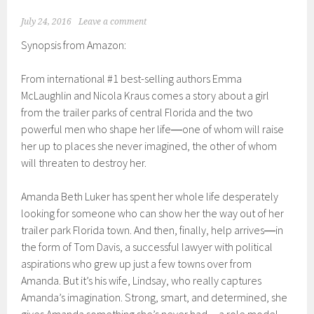
July 24, 2016
Leave a comment
Synopsis from Amazon:
From international #1 best-selling authors Emma
McLaughlin and Nicola Kraus comes a story about a girl
from the trailer parks of central Florida and the two
powerful men who shape her life―one of whom will raise
her up to places she never imagined, the other of whom
will threaten to destroy her.
Amanda Beth Luker has spent her whole life desperately
looking for someone who can show her the way out of her
trailer park Florida town. And then, finally, help arrives―in
the form of Tom Davis, a successful lawyer with political
aspirations who grew up just a few towns over from
Amanda. But it’s his wife, Lindsay, who really captures
Amanda’s imagination. Strong, smart, and determined, she
gives Amanda something she’s never had―a role model.